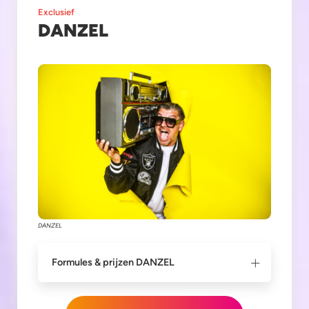
Exclusief
DANZEL
DANZEL
Formules & prijzen DANZEL