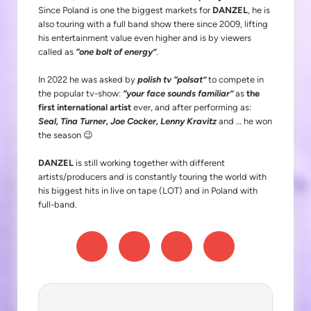
Since Poland is one the biggest markets for
DANZEL
, he is
also touring with a full band show there since 2009, lifting
his entertainment value even higher and is by viewers
called as
“one bolt of energy”
.
In 2022 he was asked by
polish tv “polsat”
to compete in
the popular tv-show:
“your face sounds familiar”
as
the
first international artist
ever, and after performing as:
Seal, Tina Turner, Joe Cocker, Lenny Kravitz
and … he won
the season 😉
DANZEL
is still working together with different
artists/producers and is constantly touring the world with
his biggest hits in live on tape (LOT) and in Poland with
full-band.