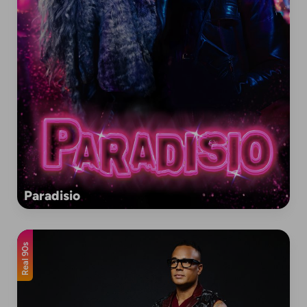
Paradisio
Real 90s