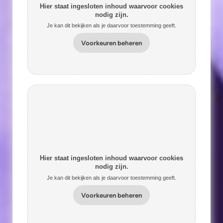
Hier staat ingesloten inhoud waarvoor cookies
nodig zijn.
Je kan dit bekijken als je daarvoor toestemming geeft.
Voorkeuren beheren
Hier staat ingesloten inhoud waarvoor cookies
nodig zijn.
Je kan dit bekijken als je daarvoor toestemming geeft.
Voorkeuren beheren