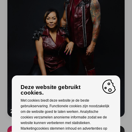
Deze website gebruikt
cookies.
Met cookies biedt deze website je de beste
gebruikservaring. Functionele cookies zijn noodzakelijk
2 Unlimited
om de website goed te laten werken. Analytische
cookies verzamelen anonieme informatie zodat we de
website kunnen verbeteren met statistieken.
Marketingcookies stemmen inhoud en advertenties op