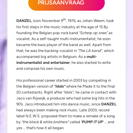
PRIJSAANVRAAG
th
DANZEL
, born November 9
, 1976, as
Johan Waem
, took
his first steps in the music industry at the age of 15 By
founding the Belgian pop-rock band
“Scherp op snee”
as
vocalist. As a self-taught multi-instrumentalist, he soon
became the bass player of the band as well. Apart from
that, he was the backing-vocalist in
“The LA band”,
which
accompanied big artists in Belgium. As a
multi-
instrumentalist and entertainer
, he also started to write
and compose his own music.
His professional career started in 2003 by competing in
the Belgian version of
“Idols”
where he Made it to the final
20 contestants. Right after
“Idols”,
he came in contact with
Jaco van Rijswijk, a producer who had some big hits in the
90’s. Jaco introduced him into dance music, since
DANZEL
had always been making rock music. Late 2003, record
label N.E.W.S. proposed them to make a remake of a song
by
“the black & white brothers”
called
‘PUMP IT UP’
… and
yes … that’s how it all began.