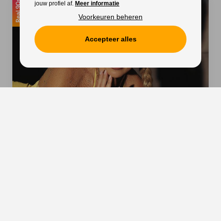
Real 90s
jouw profiel af.
Meer informatie
Voorkeuren beheren
Accepteer alles