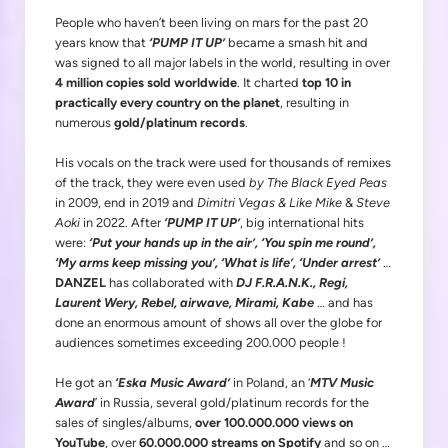
People who haven’t been living on mars for the past 20
years know that
‘PUMP IT UP’
became a smash hit and
was signed to all major labels in the world, resulting in over
4 million copies sold worldwide
. It charted
top 10 in
practically every country on the planet
, resulting in
numerous
gold/platinum records
.
His vocals on the track were used for thousands of remixes
of the track, they were even used
by The Black Eyed Peas
in 2009, end in 2019 and
Dimitri Vegas & Like Mike
&
Steve
Aoki
in 2022. After
‘PUMP IT UP’
, big international hits
were:
‘Put your hands up in the air’, ‘You spin me round’,
‘My arms keep missing you’, ‘What is life’, ‘Under arrest’
…
DANZEL
has collaborated with
DJ F.R.A.N.K., Regi,
Laurent Wery, Rebel, airwave, Mirami, Kabe
… and has
done an enormous amount of shows all over the globe for
audiences sometimes exceeding 200.000 people !
He got an
‘Eska Music Award’
in Poland, an ‘
MTV Music
Award
’ in Russia, several gold/platinum records for the
sales of singles/albums,
over 100.000.000 views on
YouTube
, over
60.000.000 streams on Spotify
and so on …