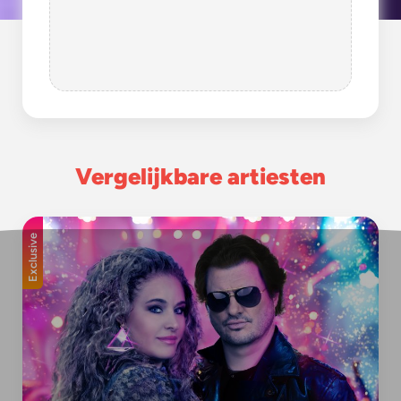
Vergelijkbare artiesten
Exclusive